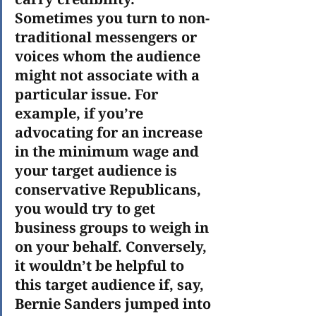
Sometimes you turn to non-
traditional messengers or 
voices whom the audience 
might not associate with a 
particular issue. For 
example, if you’re 
advocating for an increase 
in the minimum wage and 
your target audience is 
conservative Republicans, 
you would try to get 
business groups to weigh in 
on your behalf. Conversely, 
it wouldn’t be helpful to 
this target audience if, say, 
Bernie Sanders jumped into 