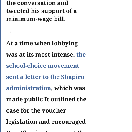
the conversation and 
tweeted his support of a 
minimum-wage bill.
...
At a time when lobbying 
was at its most intense, 
the 
school-choice movement 
sent a letter to the Shapiro 
administration
, which was 
made public It outlined the 
case for the voucher 
legislation and encouraged 