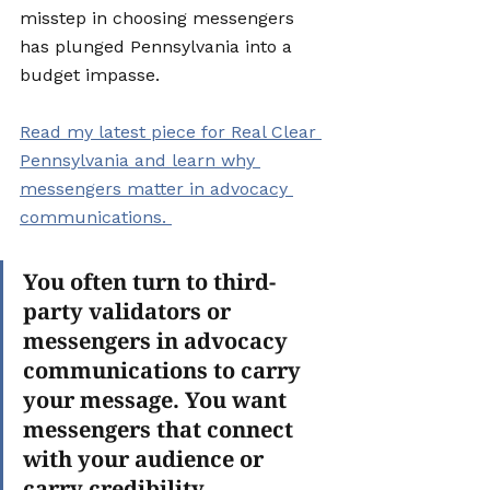
misstep in choosing messengers 
has plunged Pennsylvania into a 
budget impasse.
Read my latest piece for Real Clear 
Pennsylvania and learn why 
messengers matter in advocacy 
communications. 
You often turn to third-
party validators or 
messengers in advocacy 
communications to carry 
your message. You want 
messengers that connect 
with your audience or 
carry credibility. 