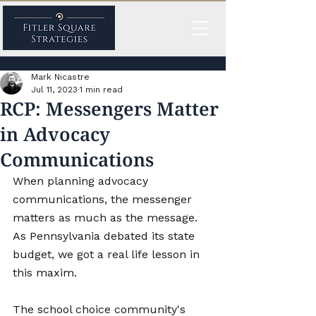
Mark Nicastre
Jul 11, 2023
1 min read
RCP: Messengers Matter
in Advocacy
Communications
When planning advocacy 
communications, the messenger 
matters as much as the message. 
As Pennsylvania debated its state 
budget, we got a real life lesson in 
this maxim. 
The school choice community's 