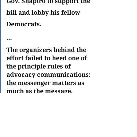
Gov. Shapiro to support the 
bill and lobby his fellow 
Democrats.
...
The organizers behind the 
effort failed to heed one of 
the principle rules of 
advocacy communications: 
the messenger matters as 
much as the message. 
School-choice supporters 
snatched defeat from the 
jaws of victory.