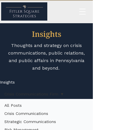
Insights
Thoughts and strategy on crisis
communications, public relations,
and public affairs in Pennsylvania
and beyond.
Insights
Crisis Communications Firm
All Posts
Crisis Communications
Strategic Communications
Risk Management