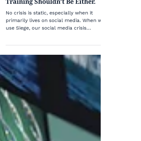
No Crisis Is Static. Your
Training Shouldn't Be Either.
No crisis is static, especially when it
primarily lives on social media. When we
use Siege, our social media crisis
training tool, to help clients prepare for
how a crisis unfolds, we can create new
challenges by injecting new events into
the simulation. For example, what if
you're a salad company training to
prepare for a cyclospora outbreak? Siege
allows you to inject a regulatory
investigation - even a botched one - into
the training. The events are AI-
researched and gener