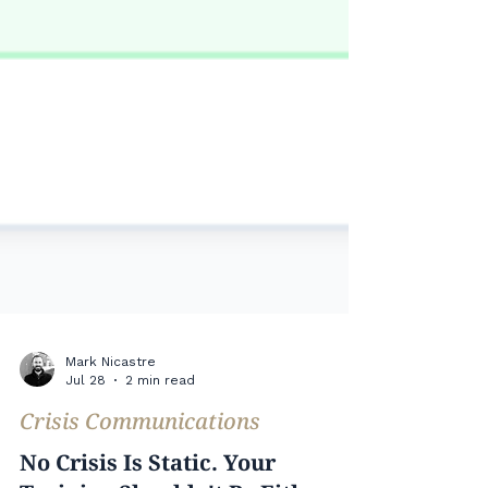
Mark Nicastre
Jul 28
2 min read
Crisis Communications