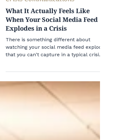
Mark Nicastre
Jul 23
1 min read
Crisis Communications
What It Actually Feels Like
When Your Social Media Feed
Explodes in a Crisis
There is something different about
watching your social media feed explode
that you can't capture in a typical crisis
training. The first time I experienced it
was working for Governor Wolf. In 2015,
Gov. Wolf announced that he would
continue to accept Syrian refugees
following a terrorist attack in Paris.
Republicans in Pennsylvania and
nationally made it a flashpoint issue, and
almost immediately, the governor's