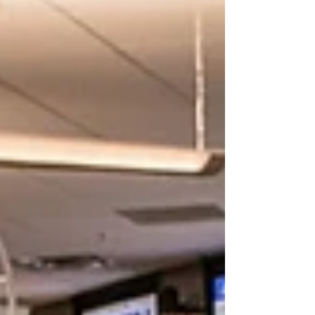
social media feeds lit up. The
comments, posts, and tags kept