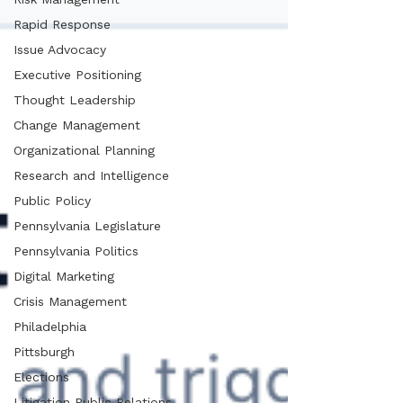
Rapid Response
Issue Advocacy
Executive Positioning
Thought Leadership
Change Management
Organizational Planning
Research and Intelligence
Public Policy
Pennsylvania Legislature
Pennsylvania Politics
Digital Marketing
Crisis Management
Philadelphia
Pittsburgh
Elections
Litigation Public Relations