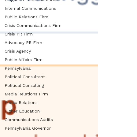
Internal Communications
Public Relations Firm
Crisis Communications Firm
Crisis PR Firm
Advocacy PR Firm
Crisis Agency
Public Affairs Firm
Pennsylvania
Political Consultant
Political Consulting
Media Relations Firm
Public Relations
Higher Education
Communications Audits
Pennsylvania Governor