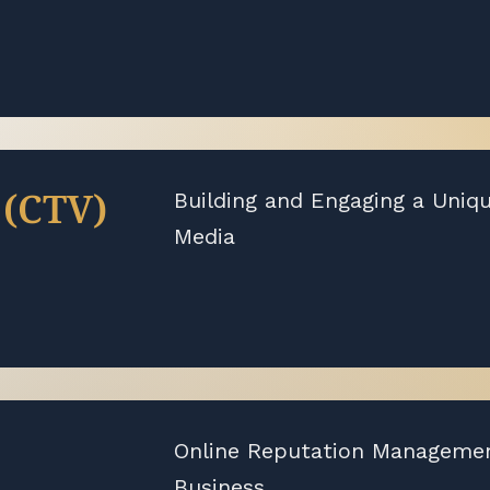
 (CTV)
Building and Engaging a Uniq
Media
Online Reputation Management
Business