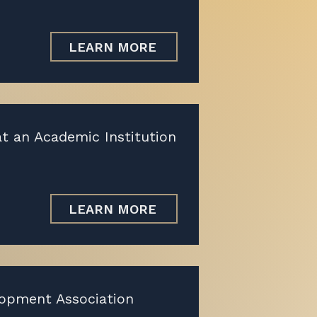
LEARN MORE
at an Academic Institution
LEARN MORE
lopment Association