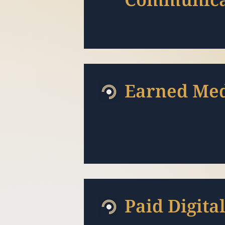
Earned Me
Paid Digita