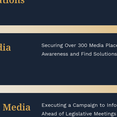
dia
Securing Over 300 Media Plac
Awareness and Find Solutions
l Media
Executing a Campaign to Inf
Ahead of Legislative Meetings