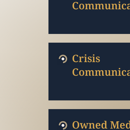
Communica
Crisis
Communica
Owned Med