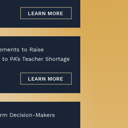
LEARN MORE
ements to Raise
 to PA’s Teacher Shortage
LEARN MORE
orm Decision-Makers