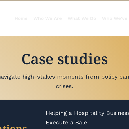
Home
Who We Are
What We Do
Who We've
Case studies
navigate high-stakes moments from policy ca
crises.
Helping a Hospitality Busines
Execute a Sale
tions