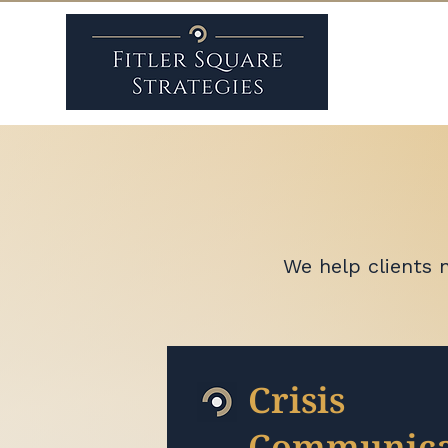
We help clients 
Crisis
Communica