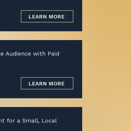
LEARN MORE
ue Audience with Paid
LEARN MORE
 for a Small, Local