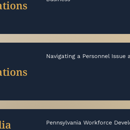
tions
Navigating a Personnel Issue 
tions
ia
Pennsylvania Workforce Deve