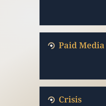
Paid Media
Crisis