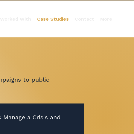
 Worked With
Case Studies
Contact
More
mpaigns to public
s Manage a Crisis and