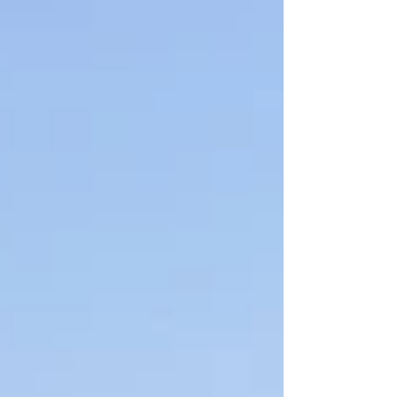
are upset and they're showing up to
local meetings and taking their
frustrations to social media. Data centers
are being treated as an existential threat,
but what happens if it ends up being
more like a typical land use issue? Read
my latest column in Real Clea