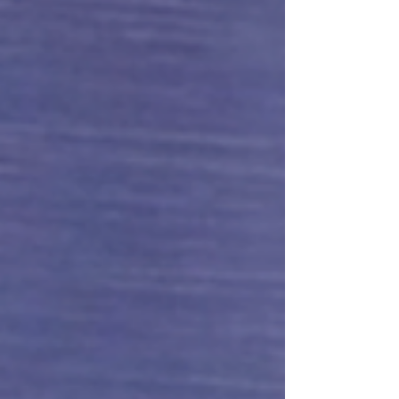
work: talking...