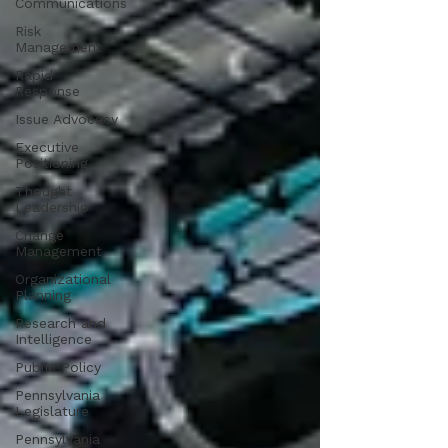
Communications
Risk
Management
Rapid
Response
Issue Advocacy
Executive
Positioning
Thought
Leadership
Change
Management
Organizational
Planning
Research and
Intelligence
Public Policy
Pennsylvania
Legislature
Pennsylvania