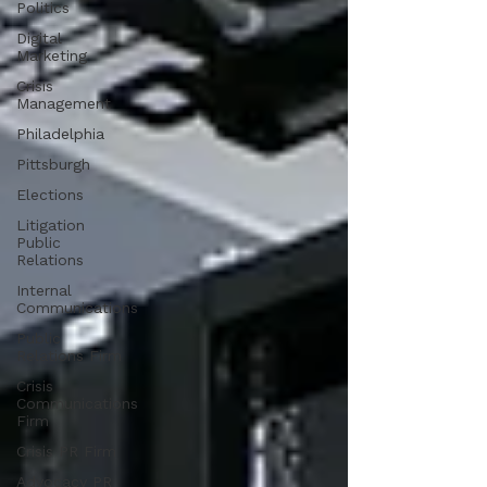
Politics
Digital
Marketing
Crisis
Management
Philadelphia
Pittsburgh
Elections
Litigation
Public
Relations
Internal
Communications
Public
Relations Firm
Crisis
Communications
Firm
Crisis PR Firm
Advocacy PR