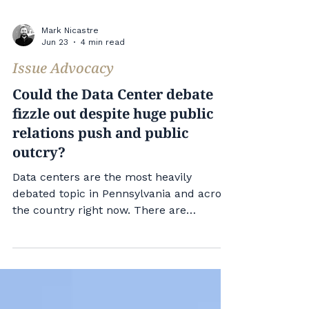
Mark Nicastre
Jun 23
4 min read
Issue Advocacy
Could the Data Center debate
fizzle out despite huge public
relations push and public
outcry?
Data centers are the most heavily
debated topic in Pennsylvania and across
the country right now. There are
significant public relations and
communications campaigns running in
support of the projects. Locally, people