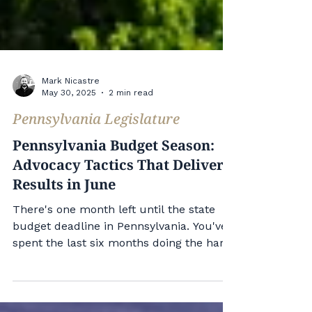
Mark Nicastre
May 30, 2025
2 min read
Pennsylvania Legislature
Pennsylvania Budget Season:
Advocacy Tactics That Deliver
Results in June
There's one month left until the state
budget deadline in Pennsylvania. You've
spent the last six months doing the hard