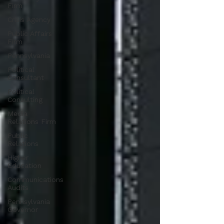
Firm
Crisis Agency
Public Affairs
Firm
Pennsylvania
Political
Consultant
Political
Consulting
Media
Relations Firm
Public
Relations
Higher
Education
Communications
Audits
Pennsylvania
Governor