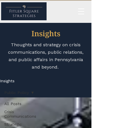
Insights
Thoughts and strategy on crisis
communications, public relations,
and public affairs in Pennsylvania
and beyond.
Insights
Public Policy
All Posts
Crisis
Communications
Strategic