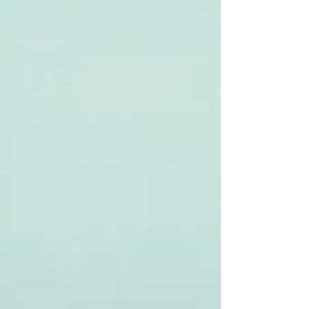
still drive a crisis, but if you don't center
your crisis communications plan around
social media, you're in trouble. Social
media pours gasol