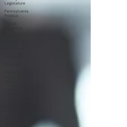
Legislature
Pennsylvania
Politics
Digital
Marketing
Crisis
Management
Philadelphia
Pittsburgh
Elections
Litigation
Public
Relations
Internal
Communications
Public
Relations
Firm
Crisis
Communications