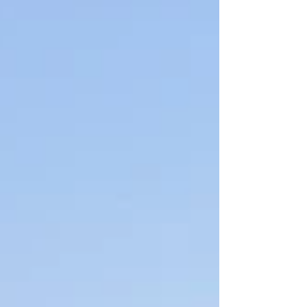
what works and what holds you back.
The review looks at structure, people,
process, and content. Here is how audits
work and why they matter. Review
Communications Organization and
Personnel The first step looks at
structure and people. Who ma