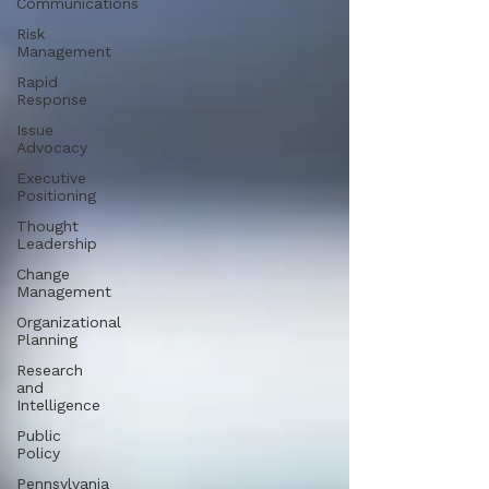
Communications
Risk
Management
Rapid
Response
Issue
Advocacy
Executive
Positioning
Thought
Leadership
Change
Management
Organizational
Planning
Research
and
Intelligence
Public
Policy
Pennsylvania