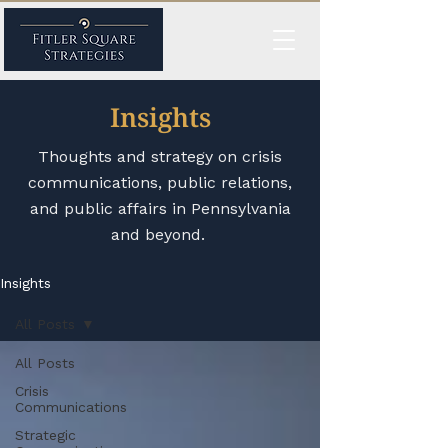
Insights
Thoughts and strategy on crisis
communications, public relations,
and public affairs in Pennsylvania
and beyond.
Insights
All Posts
All Posts
Crisis
Communications
Strategic