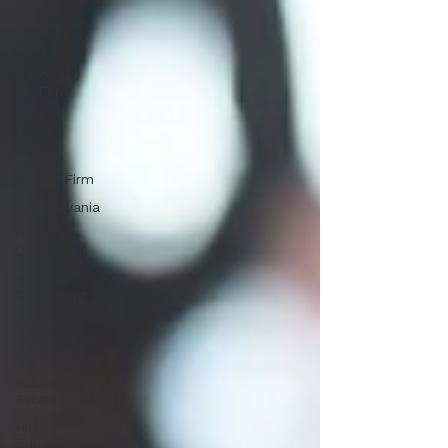
Firm
Crisis PR
Firm
Advocacy
PR Firm
Crisis
Agency
Public
Affairs Firm
Pennsylvania
Political
Consultant
Political
Consulting
Media
Relations
Firm
Public
Relations
Higher
Education