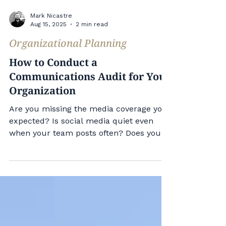
Mark Nicastre
Aug 15, 2025
2 min read
Organizational Planning
How to Conduct a
Communications Audit for Your
Organization
Are you missing the media coverage you
expected? Is social media quiet even
when your team posts often? Does your
communications team stay busy without
clear results? You need a
communications audit. A
communications audit helps you see