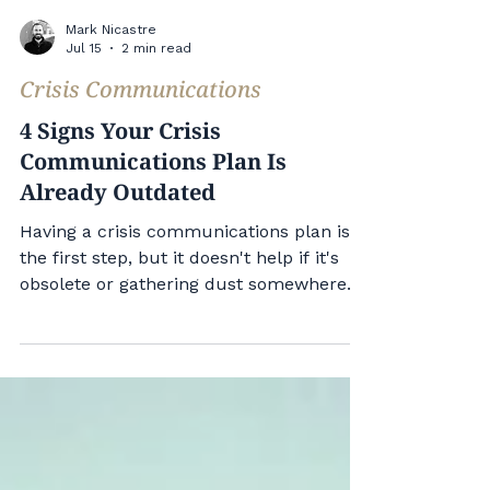
Mark Nicastre
Jul 15
2 min read
Crisis Communications
4 Signs Your Crisis
Communications Plan Is
Already Outdated
Having a crisis communications plan is
the first step, but it doesn't help if it's
obsolete or gathering dust somewhere.
Here are 4 signs your crisis
communications plan is already
outdated. 1. Your Crisis Communications
Plan Doesn't Start With Social Media
Your plan should start with social media.
Earned media or traditional media can