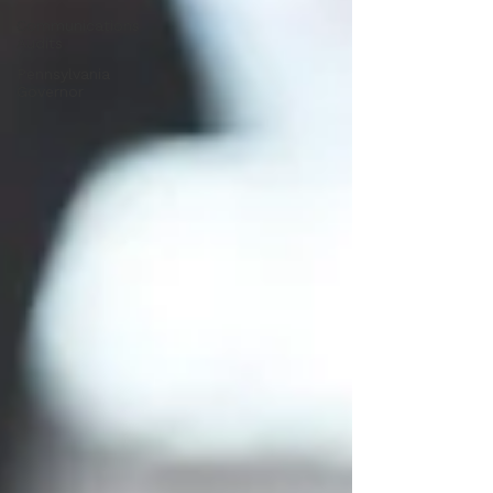
Communications
Audits
Pennsylvania
Governor