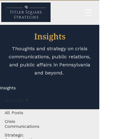
Insights
Thoughts and strategy on crisis
communications, public relations,
and public affairs in Pennsylvania
and beyond.
Insights
All Posts
All Posts
© 2026 by
Fitler Square Strategies
, a
Crisis
Philadelphia, Pennsylvania-based public affairs
Communications
firm offering public relations, advocacy, and
Strategic
crisis communications services.