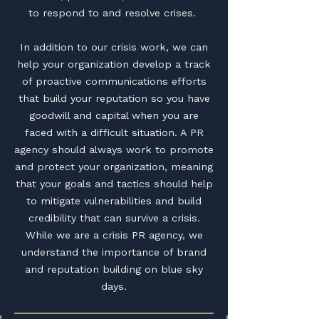
to respond to and resolve crises.
In addition to our crisis work, we can
help your organization develop a track
of proactive communications efforts
that build your reputation so you have
goodwill and capital when you are
faced with a difficult situation. A PR
agency should always work to promote
and protect your organization, meaning
that your goals and tactics should help
to mitigate vulnerabilities and build
credibility that can survive a crisis.
While we are a crisis PR agency, we
understand the importance of brand
and reputation building on blue sky
days.