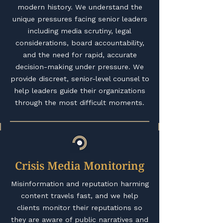
modern history. We understand the
unique pressures facing senior leaders
including media scrutiny, legal
considerations, board accountability,
and the need for rapid, accurate
decision-making under pressure. We
provide discreet, senior-level counsel to
help leaders guide their organizations
through the most difficult moments.
Crisis Media Monitoring
Misinformation and reputation harming
content travels fast, and we help
clients monitor their reputations so
they are aware of public narratives and