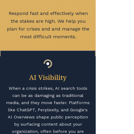
Respond fast and effectively when
the stakes are high. We help you
plan for crises and and manage the
most difficult moments.
AI Visibility
When a crisis strikes, AI search tools
can be as damaging as traditional
media, and they move faster. Platforms
like ChatGPT, Perplexity, and Google's
AI Overviews shape public perception
by surfacing content about your
organization, often before you are