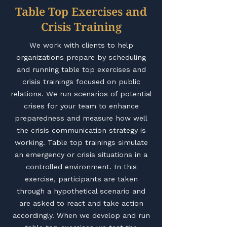
Table Top Exercises and
Crisis Training
We work with clients to help
organizations prepare by scheduling
and running table top exercises and
crisis trainings focused on public
relations. We run scenarios of potential
crises for your team to enhance
preparedness and measure how well
the crisis communication strategy is
working. Table top trainings simulate
an emergency or crisis situations in a
controlled environment. In this
exercise, participants are taken
through a hypothetical scenario and
are asked to react and take action
accordingly. When we develop and run