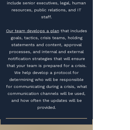
include senior executives, legal, human
resources, public relations, and IT
staff.
Our team develops a plan
that includes
goals, tactics, crisis teams, holding
statements and content, approval
processes, and internal and external
notification strategies that will ensure
that your team is prepared for a crisis.
We help develop a protocol for
determining who will be responsible
for communicating during a crisis, what
communication channels will be used,
and how often the updates will be
provided.