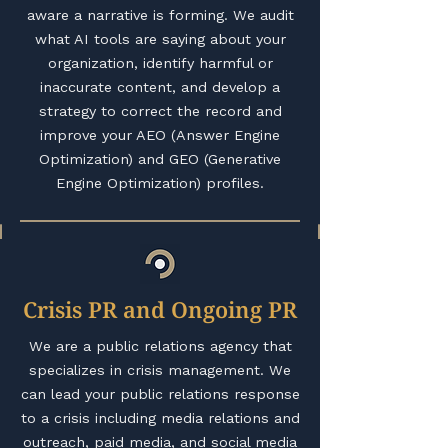
aware a narrative is forming. We audit
what AI tools are saying about your
organization, identify harmful or
inaccurate content, and develop a
strategy to correct the record and
improve your AEO (Answer Engine
Optimization) and GEO (Generative
Engine Optimization) profiles.
Crisis PR and Ongoing PR
We are a public relations agency that
specializes in crisis management. We
can lead your public relations response
to a crisis including media relations and
outreach, paid media, and social media