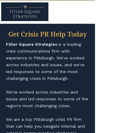
Get Crisis PR Help Today
Fitler Square Strategies
is a leading
crisis communications firm with
experience in Pittsburgh. We've worked
across industries and issues, and we've
led responses to some of the most
challenging crises in Pittsburgh. ​
We've worked across industries and
issues and led responses to some of the
region's most challenging crises.
We are a top Pittsburgh crisis PR firm
that can help you navigate internal and