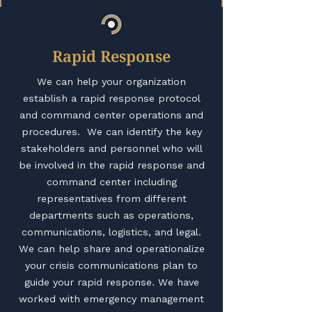
Rapid Response
We can help your organization
establish a rapid response protocol
and command center operations and
procedures. We can identify the key
stakeholders and personnel who will
be involved in the rapid response and
command center including
representatives from different
departments such as operations,
communications, logistics, and legal.
We can help share and operationalize
your crisis communications plan to
guide your rapid response. We have
worked with emergency management