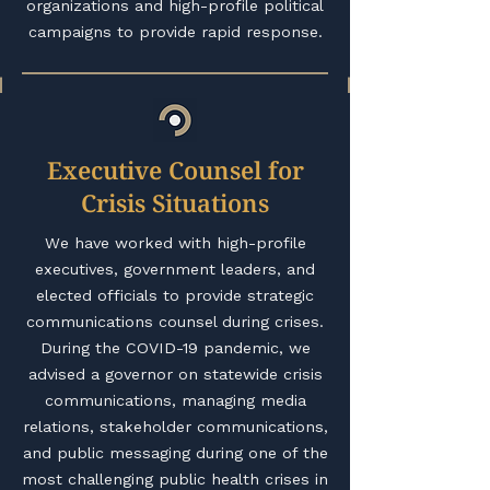
organizations and high-profile political
campaigns to provide rapid response.
Executive Counsel for
Crisis Situations
We have worked with high-profile
executives, government leaders, and
elected officials to provide strategic
communications counsel during crises.
During the COVID-19 pandemic, we
advised a governor on statewide crisis
communications, managing media
relations, stakeholder communications,
and public messaging during one of the
most challenging public health crises in