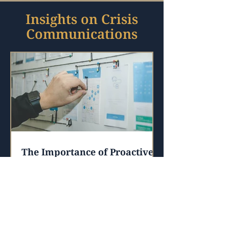
Insights on Crisis
Communications
The Importance of Proactive
Crisis Communications
I saw this quote recently regarding
health and exercise, but it really struck
me that it also applies to
communications.