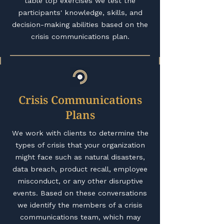
table top exercises we test the
participants' knowledge, skills, and
decision-making abilities based on the
crisis communications plan.
Crisis Communications
Plans
We work with clients to determine the
types of crisis that your organization
might face such as natural disasters,
data breach, product recall, employee
misconduct, or any other disruptive
events. Based on these conversations
we identify the members of a crisis
communications team, which may