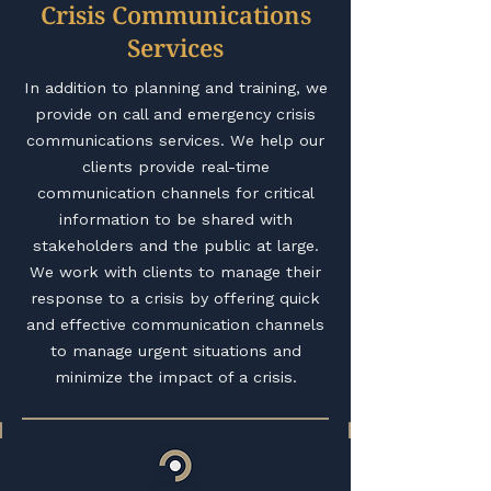
Crisis Communications
Services
In addition to planning and training, we
provide on call and emergency crisis
communications services. We help our
clients provide real-time
communication channels for critical
information to be shared with
stakeholders and the public at large.
We work with clients to manage their
response to a crisis by offering quick
and effective communication channels
to manage urgent situations and
minimize the impact of a crisis.