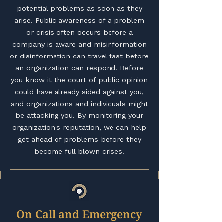
potential problems as soon as they
arise. Public awareness of a problem
or crisis often occurs before a
company is aware and misinformation
or disinformation can travel fast before
an organization can respond. Before
you know it the court of public opinion
could have already sided against you,
and organizations and individuals might
be attacking you. By monitoring your
organization's reputation, we can help
get ahead of problems before they
become full blown crises.
On Call and Emergency