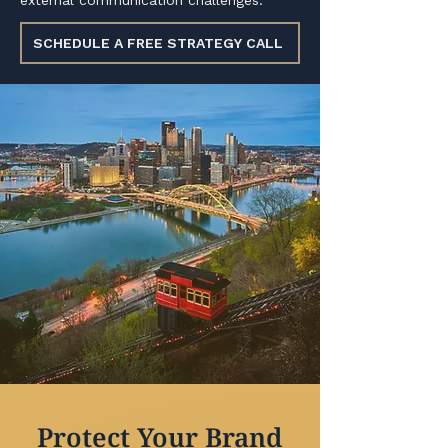
external communication challenges.
SCHEDULE A FREE STRATEGY CALL
Protect Your Brand