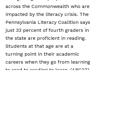
across the Commonwealth who are 
impacted by the literacy crisis. The 
Pennsylvania Literacy Coalition says 
just 33 percent of fourth graders in 
the state are proficient in reading. 
Students at that age are at a 
turning point in their academic 
careers when they go from learning 
to read to reading to learn. (
ABC27
)
Comments