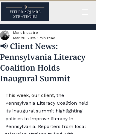
Mark Nicastre
Mar 20, 2025
1 min read
📢 Client News:
Pennsylvania Literacy
Coalition Holds
Inaugural Summit
This week, our client
, the 
Pennsylvania 
Literacy
 Coalition held 
its inaugural summit highlighting 
policies to improve 
literacy
 in 
Pennsylvania. Reporters from local 