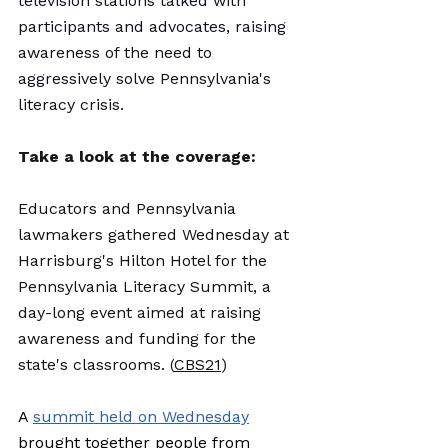
television stations talked with 
participants and advocates, raising 
awareness of the need to 
aggressively solve Pennsylvania's 
literacy crisis. 
Take a look at the coverage: 
Educators and Pennsylvania 
lawmakers gathered Wednesday at 
Harrisburg's Hilton Hotel for the 
Pennsylvania Literacy Summit, a 
day-long event aimed at raising 
awareness and funding for the 
state's classrooms. (
CBS21
)
A 
summit held on Wednesday
brought together people from 